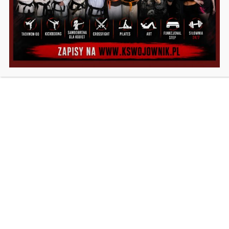
Motivation
Nutrition
Weight Loss
Workout
ABOUT US
Fittlife is a premium WordPress theme built for the
Fitness & Gym industry but is suitable for all that
provide Sports & Nutrition services. Novice or
experienced, this theme will suit your needs to create a
website that is build to last.