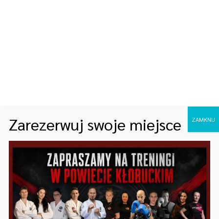
ARCHIWA
maj 2025
styczeń 2023
KATEGORIE
Zarezerwuj swoje miejsce
ZAMKNIJ
Bez kategorii
Fitness
Healthy
Lifestyle